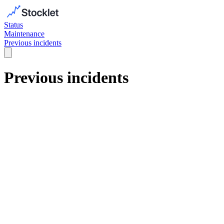
Status
Maintenance
Previous incidents
Previous incidents