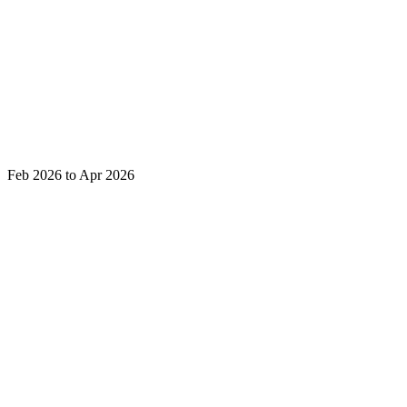
Feb 2026 to Apr 2026