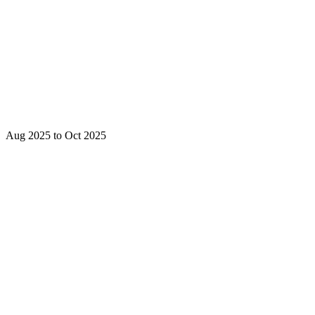
Aug 2025 to Oct 2025