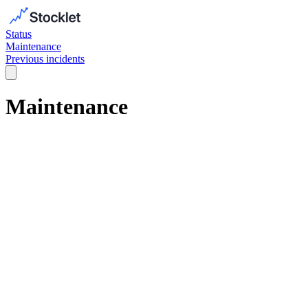
Status
Maintenance
Previous incidents
Maintenance